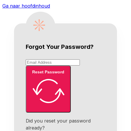
Ga naar hoofdinhoud
Forgot Your Password?
Reset Password
Did you reset your password
already?